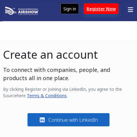
Sign in
Register Now
Create an account
To connect with companies, people, and
products all in one place.
By clicking Register or Joining via LinkedIn, you agree to the
Sourcehere
Terms & Conditions
.
Continue with LinkedIn