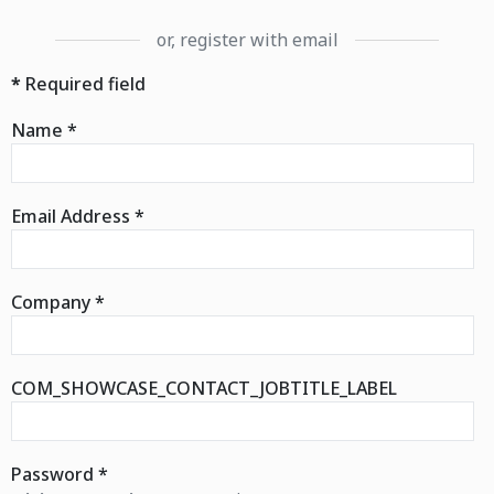
or, register with email
*
Required field
Name
*
Email Address
*
Company
*
COM_SHOWCASE_CONTACT_JOBTITLE_LABEL
Password
*