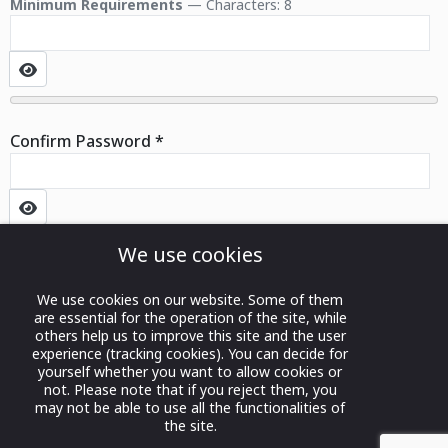
Minimum Requirements
— Characters: 8
Show Password
Confirm Password
*
Show Password
We use cookies
Captcha
*
Register
We use cookies on our website. Some of them
are essential for the operation of the site, while
others help us to improve this site and the user
experience (tracking cookies). You can decide for
yourself whether you want to allow cookies or
not. Please note that if you reject them, you
may not be able to use all the functionalities of
the site.
Privacy Policy
|
Terms and
© 2024 Bahrain International